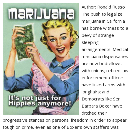
Author: Ronald Russo
The push to legalize
marijuana in California
has borne witness to a
bevy of strange
sleeping
arrangements. Medical
marijuana dispensaries
are now bedfellows
with unions; retired law
enforcement officers
have linked arms with
longhairs; and
Democrats like Sen.
Barbara Boxer have
ditched their
progressive stances on personal freedom in order to appear
tough on crime, even as one of Boxer’s own staffers was