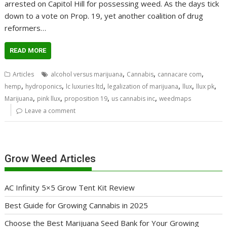
arrested on Capitol Hill for possessing weed. As the days tick
down to a vote on Prop. 19, yet another coalition of drug
reformers…
READ MORE
,
,
,
Articles
alcohol versus marijuana
Cannabis
cannacare com
,
,
,
,
,
,
hemp
hydroponics
lc luxuries ltd
legalization of marijuana
llux
llux pk
,
,
,
,
Marijuana
pink llux
proposition 19
us cannabis inc
weedmaps
Leave a comment
Grow Weed Articles
AC Infinity 5×5 Grow Tent Kit Review
Best Guide for Growing Cannabis in 2025
Choose the Best Marijuana Seed Bank for Your Growing