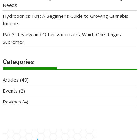
Needs
Hydroponics 101: A Beginner’s Guide to Growing Cannabis
Indoors
Pax 3 Review and Other Vaporizers: Which One Reigns
Supreme?
Categories
Articles
(49)
Events
(2)
Reviews
(4)