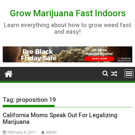
Skip
to
Grow Marijuana Fast Indoors
content
Learn everything about how to grow weed fast
and easy!
Tag:
proposition 19
California Moms Speak Out For Legalizing
Marijuana
February 6, 2011
admin