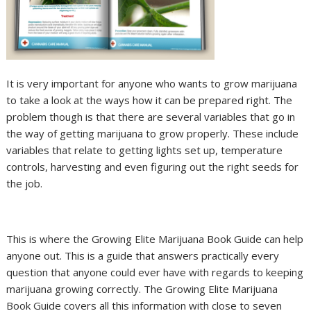
It is very important for anyone who wants to grow marijuana
to take a look at the ways how it can be prepared right. The
problem though is that there are several variables that go in
the way of getting marijuana to grow properly. These include
variables that relate to getting lights set up, temperature
controls, harvesting and even figuring out the right seeds for
the job.
This is where the Growing Elite Marijuana Book Guide can help
anyone out. This is a guide that answers practically every
question that anyone could ever have with regards to keeping
marijuana growing correctly. The Growing Elite Marijuana
Book Guide covers all this information with close to seven