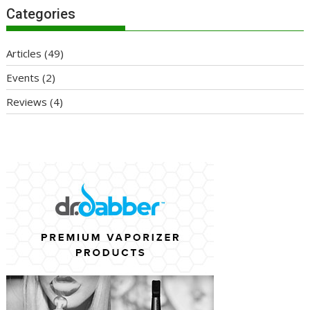
Categories
Articles
(49)
Events
(2)
Reviews
(4)