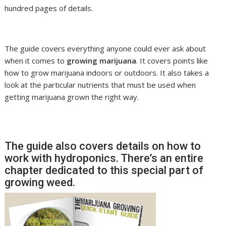
hundred pages of details.
The guide covers everything anyone could ever ask about
when it comes to
growing marijuana
. It covers points like
how to grow marijuana indoors or outdoors. It also takes a
look at the particular nutrients that must be used when
getting marijuana grown the right way.
The guide also covers details on how to
work with hydroponics. There’s an entire
chapter dedicated to this special part of
growing weed.