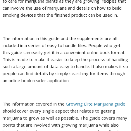
to care for marijuana plants as they are growing, recipes that
can involve the use of marijuana and details on how to build
smoking devices that the finished product can be used in.
The information in this guide and the supplements are all
included in a series of easy to handle files. People who get
this guide can easily get it in a convenient online book format.
This is made to make it easier to keep the process of handling
such a large amount of data easy to handle. It also makes it so
people can find details by simply searching for items through
an online book reader application.
The information covered in the
Growing Elite Marijuana guide
should cover every single aspect that relates to getting
marijuana to grow as well as possible. The guide covers many
points that are involved with growing marijuana while also