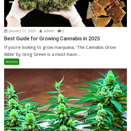
January 12, 2025
admin
0
Best Guide for Growing Cannabis in 2025
If you’re looking to grow marijuana, ‘The Cannabis Grow
Bible’ by Greg Green is a must-have....
Articles