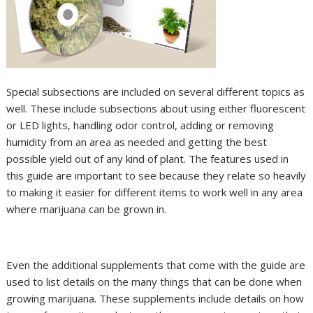
Special subsections are included on several different topics as
well. These include subsections about using either fluorescent
or LED lights, handling odor control, adding or removing
humidity from an area as needed and getting the best
possible yield out of any kind of plant. The features used in
this guide are important to see because they relate so heavily
to making it easier for different items to work well in any area
where marijuana can be grown in.
Even the additional supplements that come with the guide are
used to list details on the many things that can be done when
growing marijuana. These supplements include details on how