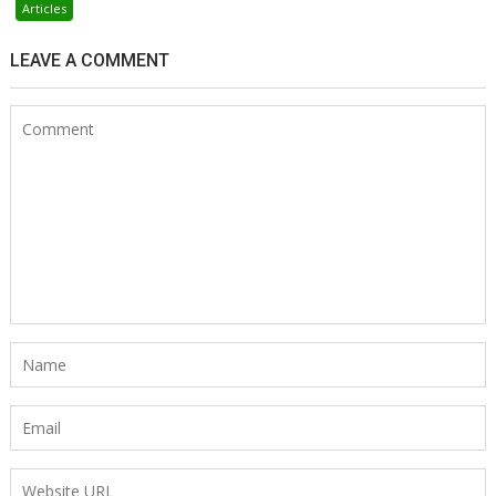
Articles
LEAVE A COMMENT