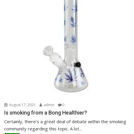
August 17, 2021
admin
0
Is smoking from a Bong Healthier?
Certainly, there’s a great deal of debate within the smoking
community regarding this topic. A lot...