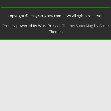
Copyright © easy420grow.com 2025 All rights reserved
Proudly powered by WordPress
|
Theme: SuperMag by
Acme
Themes