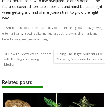
listing details on how to use marijuana to one’s benefit. The
features covered here are important and must be used right
when getting any kind of marijuana strain to grow the right
way.
,
,
Articles
best cannabis books
best marijuana grow book
growing
,
,
elite marijuana
growing elite marijuana book
growing elite marijuana
,
book for sale
marijuana growing
Post
How to Grow Weed Indoors
Using The Right Nutrients For
navigation
with the Right Growing
Growing Marijuana Indoors
Medium
Related posts