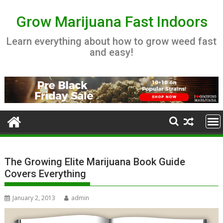
Skip
to
Grow Marijuana Fast Indoors
content
Learn everything about how to grow weed fast
and easy!
The Growing Elite Marijuana Book Guide
Covers Everything
January 2, 2013
admin