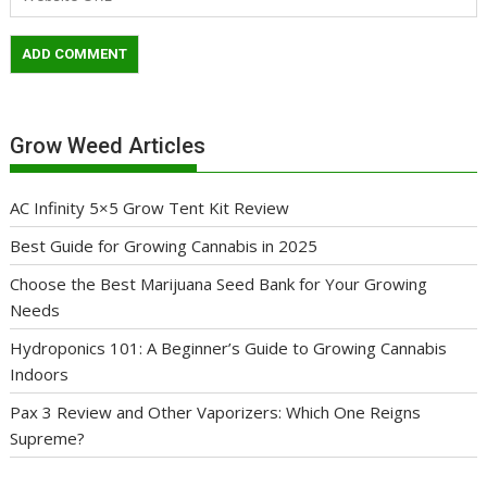
Grow Weed Articles
AC Infinity 5×5 Grow Tent Kit Review
Best Guide for Growing Cannabis in 2025
Choose the Best Marijuana Seed Bank for Your Growing
Needs
Hydroponics 101: A Beginner’s Guide to Growing Cannabis
Indoors
Pax 3 Review and Other Vaporizers: Which One Reigns
Supreme?