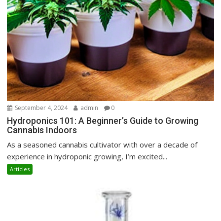
September 4, 2024
admin
0
Hydroponics 101: A Beginner’s Guide to Growing
Cannabis Indoors
As a seasoned cannabis cultivator with over a decade of
experience in hydroponic growing, I’m excited...
Articles