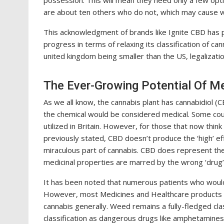
possession. This will mean they need only a few opti
are about ten others who do not, which may cause wr
This acknowledgment of brands like Ignite CBD has p
progress in terms of relaxing its classification of can
united kingdom being smaller than the US, legalizatio
The Ever-Growing Potential Of M
As we all know, the cannabis plant has cannabidiol (
the chemical would be considered medical. Some coun
utilized in Britain. However, for those that now think
previously stated, CBD doesn’t produce the ‘high’ effe
miraculous part of cannabis. CBD does represent the 
medicinal properties are marred by the wrong ‘drug’ 
It has been noted that numerous patients who would
However, most Medicines and Healthcare products re
cannabis generally. Weed remains a fully-fledged cla
classification as dangerous drugs like amphetamine