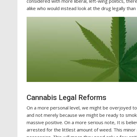
considered with more liberal, left-wing politics, ther
alike who would instead look at the drug legally than 
Cannabis Legal Reforms
On a more personal level, we might be overjoyed to
and not merely because we might be ready to smoke i
massive positive. On a more serious note, It is beli
arrested for the littlest amount of weed. This minor