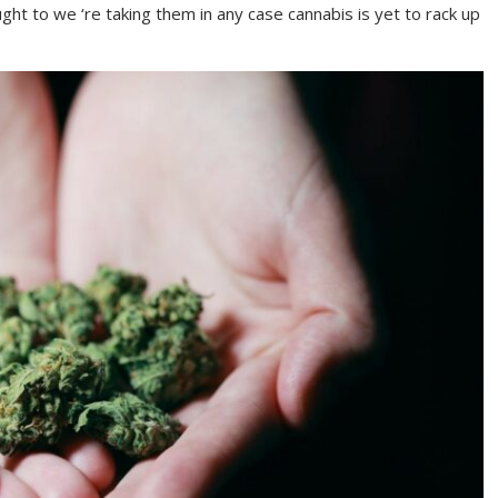
ht to we ‘re taking them in any case cannabis is yet to rack up