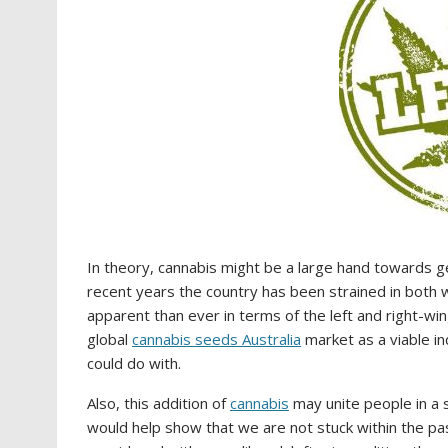
In theory, cannabis might be a large hand towards get
recent years the country has been strained in both w
apparent than ever in terms of the left and right-win
global
cannabis seeds Australia
market as a viable in
could do with.
Also, this addition of
cannabis
may unite people in a 
would help show that we are not stuck within the past