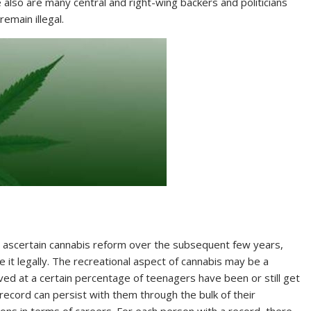
e also are many central and right-wing backers and politicians
remain illegal.
 ascertain cannabis reform over the subsequent few years,
t legally. The recreational aspect of cannabis may be a
eved at a certain percentage of teenagers have been or still get
 record can persist with them through the bulk of their