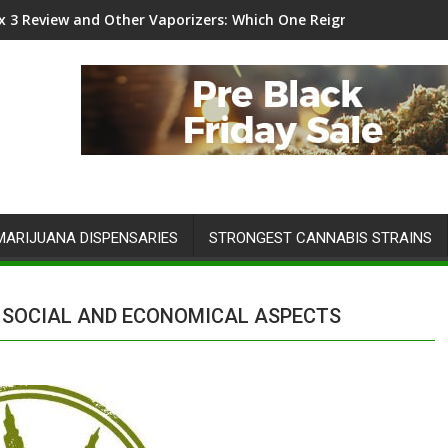
 Infinity 5x5 Grow Tent Kit Review
MARIJUANA DISPENSARIES
STRONGEST CANNABIS STRAINS
N SOCIAL AND ECONOMICAL ASPECTS