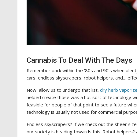
Cannabis To Deal With The Days
Remember back within the ’80s and 90’s when plenty 
cars, endless skyscrapers, robot helpers, and… effe
Now, allow us to undergo that list,
dry herb vaporiz
helped create those was a hot sort of technology wit
feasible for people of that point to see a future whe
technology is usually not used for commercial purpo
Endless skyscrapers? If we check out the sheer size 
our society is heading towards this. Robot helpers? 