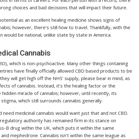
ons in terms of careers. For each person with a record, there
ong choices and bad decisions that will impact their future.
otential as an excellent healing medicine shows signs of
nabis; however, there’s still how to travel. Thankfully, with the
n would be national, unlike state by state in America.
edical Cannabis
CBD), which is non-psychoactive. Many other things containing
tries have finally officially allowed CBD based products to be
 they will get high off the NHS’ supply, please bear in mind, as
cts of cannabis. Instead, it’s the healing factor or the
hidden miracle of cannabis; however, until recently, its
stigma, which still surrounds cannabis generally.
 need medicinal cannabis would want just that and not CBD.
gulatory authority has remained firm in its stance on
ss-B drug within the UK, which puts it within the same
s and mephedrone. Cannabis isn’t within the same league as