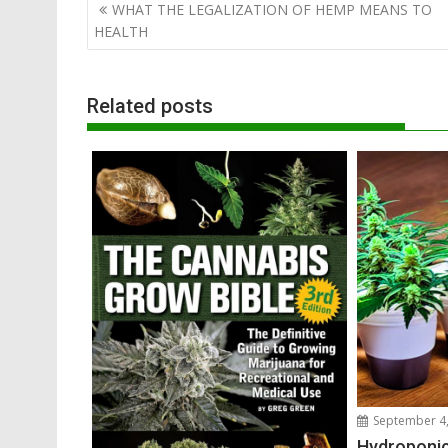
Post
WHAT THE LEGALIZATION OF HEMP MEANS TO
navigation
HEALTH
Related posts
September 4,
Hydroponic