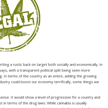
ting a rustic back on target both socially and economically. In
ays, with a transparent political split being seen more
g. In terms of the country as an entire, adding the growing
dustry could boost our economy terrifically, some things we
sense. It would show a level of progression for a country and
 in terms of the drug laws. While cannabis is usually