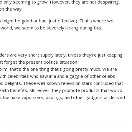
 trend only seeming to grow. However, they are not despairing,
 on the way!
s might be good or bad, just effective). That’s where we
world, we seem to be severely lacking during this.
rs are very short supply lately, unless they’re just keeping
 forget the present political situation?
form, that’s the one thing that’s going pretty much. We are
with celebrities who saw in a and a gaggle of other celebs
ed delights. These well-known television stars concluded that
health benefits. Moreover, they promote products that would
s like haze vaporizers, dab rigs, and other gadgets or derived-