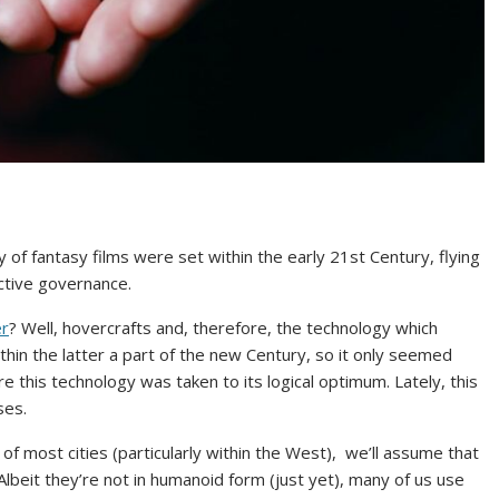
of fantasy films were set within the early 21st Century, flying
ctive governance.
er
? Well, hovercrafts and, therefore, the technology which
hin the latter a part of the new Century, so it only seemed
re this technology was taken to its logical optimum. Lately, this
ses.
of most cities (particularly within the West), we’ll assume that
Albeit they’re not in humanoid form (just yet), many of us use