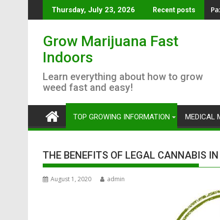
Skip
AC
Thursday, July 23, 2026
Recent posts
to
content
Grow Marijuana Fast
Indoors
Learn everything about how to grow
weed fast and easy!
TOP GROWING INFORMATION
MEDICAL 
THE BENEFITS OF LEGAL CANNABIS I
August 1, 2020
admin