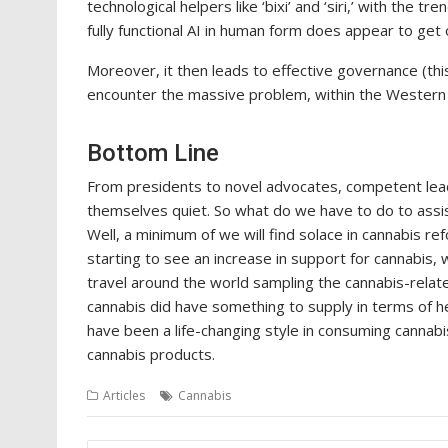
technological helpers like ‘bixi’ and ‘siri,’ with the
fully functional AI in human form does appear to get
Moreover, it then leads to effective governance (thi
encounter the massive problem, within the Western 
Bottom Line
From presidents to novel advocates, competent leade
themselves quiet. So what do we have to do to assist
Well, a minimum of we will find solace in cannabis re
starting to see an increase in support for cannabis, 
travel around the world sampling the cannabis-relat
cannabis did have something to supply in terms of 
have been a life-changing style in consuming cannabi
cannabis products.
Articles
Cannabis