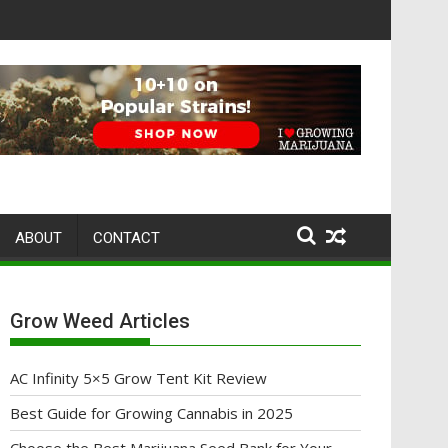
ABOUT
CONTACT
Grow Weed Articles
AC Infinity 5×5 Grow Tent Kit Review
Best Guide for Growing Cannabis in 2025