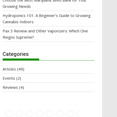
Choose the Best Marijuana Seed Bank for Your
Growing Needs
Hydroponics 101: A Beginner’s Guide to Growing
Cannabis Indoors
Pax 3 Review and Other Vaporizers: Which One
Reigns Supreme?
Categories
Articles
(49)
Events
(2)
Reviews
(4)