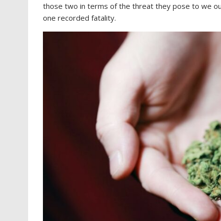
those two in terms of the threat they pose to we oug
one recorded fatality.