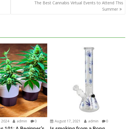
The Best Cannabis Virtual Events to Attend This
Summer
 2024
admin
0
August 17, 2021
admin
0
s 101: A Beginner’s
Is smoking from a Bong