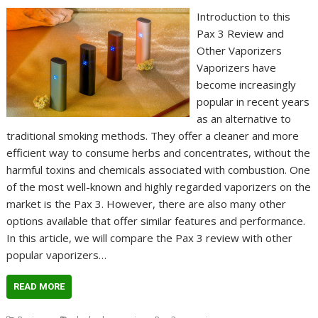
Introduction to this
Pax 3 Review and
Other Vaporizers
Vaporizers have
become increasingly
popular in recent years
as an alternative to
traditional smoking methods. They offer a cleaner and more
efficient way to consume herbs and concentrates, without the
harmful toxins and chemicals associated with combustion. One
of the most well-known and highly regarded vaporizers on the
market is the Pax 3. However, there are also many other
options available that offer similar features and performance.
In this article, we will compare the Pax 3 review with other
popular vaporizers…
READ MORE