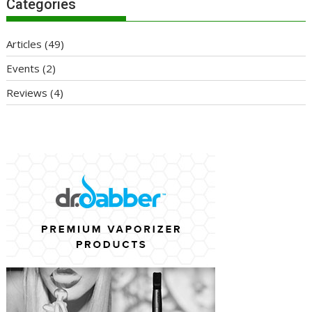
Categories
Articles
(49)
Events
(2)
Reviews
(4)