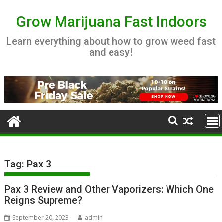
Skip
to
Grow Marijuana Fast Indoors
content
Learn everything about how to grow weed fast
and easy!
Tag:
Pax 3
Pax 3 Review and Other Vaporizers: Which One
Reigns Supreme?
September 20, 2023
admin