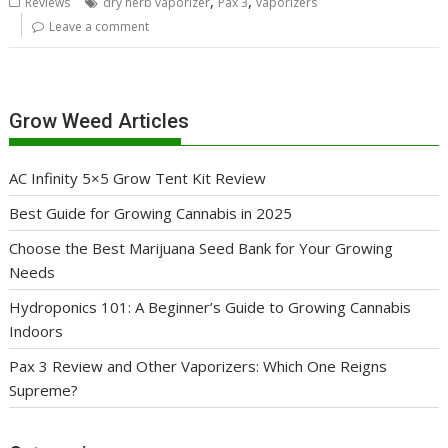
,
,
Reviews
dry herb vaporizer
Pax 3
vaporizers
Leave a comment
Grow Weed Articles
AC Infinity 5×5 Grow Tent Kit Review
Best Guide for Growing Cannabis in 2025
Choose the Best Marijuana Seed Bank for Your Growing
Needs
Hydroponics 101: A Beginner’s Guide to Growing Cannabis
Indoors
Pax 3 Review and Other Vaporizers: Which One Reigns
Supreme?