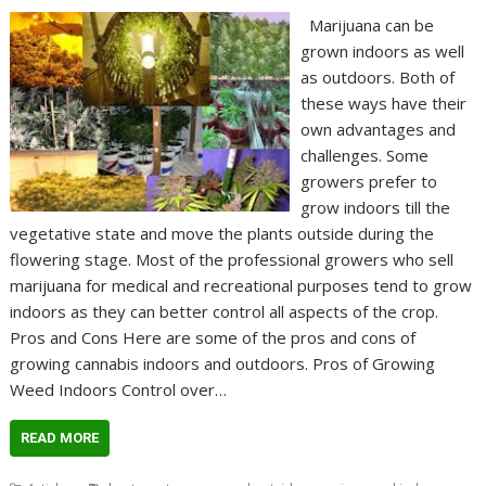
Marijuana can be
grown indoors as well
as outdoors. Both of
these ways have their
own advantages and
challenges. Some
growers prefer to
grow indoors till the
vegetative state and move the plants outside during the
flowering stage. Most of the professional growers who sell
marijuana for medical and recreational purposes tend to grow
indoors as they can better control all aspects of the crop.
Pros and Cons Here are some of the pros and cons of
growing cannabis indoors and outdoors. Pros of Growing
Weed Indoors Control over…
READ MORE