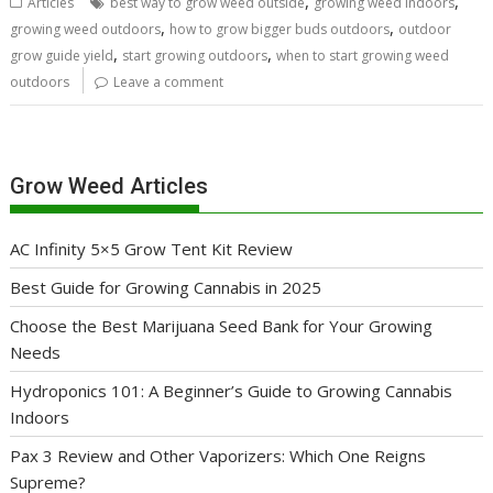
,
,
Articles
best way to grow weed outside
growing weed indoors
,
,
growing weed outdoors
how to grow bigger buds outdoors
outdoor
,
,
grow guide yield
start growing outdoors
when to start growing weed
outdoors
Leave a comment
Grow Weed Articles
AC Infinity 5×5 Grow Tent Kit Review
Best Guide for Growing Cannabis in 2025
Choose the Best Marijuana Seed Bank for Your Growing
Needs
Hydroponics 101: A Beginner’s Guide to Growing Cannabis
Indoors
Pax 3 Review and Other Vaporizers: Which One Reigns
Supreme?