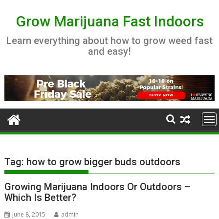
Skip
to
Grow Marijuana Fast Indoors
content
Learn everything about how to grow weed fast
and easy!
Tag:
how to grow bigger buds outdoors
Growing Marijuana Indoors Or Outdoors –
Which Is Better?
June 8, 2015
admin