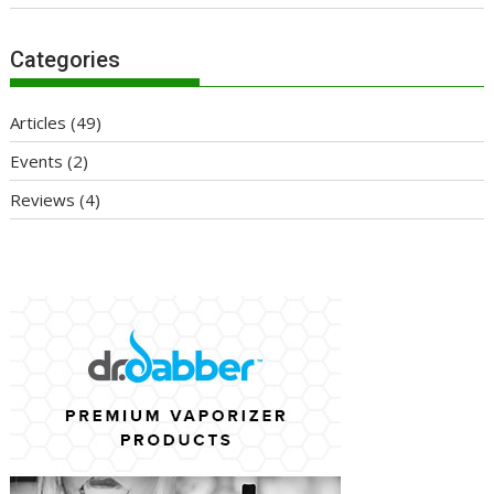
Categories
Articles
(49)
Events
(2)
Reviews
(4)