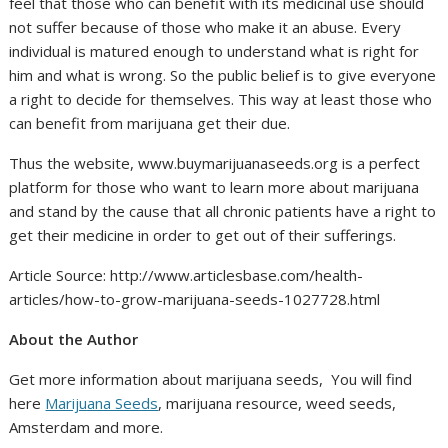
feel that those who can benefit with its medicinal use should
not suffer because of those who make it an abuse. Every
individual is matured enough to understand what is right for
him and what is wrong. So the public belief is to give everyone
a right to decide for themselves. This way at least those who
can benefit from marijuana get their due.
Thus the website, www.buymarijuanaseeds.org is a perfect
platform for those who want to learn more about marijuana
and stand by the cause that all chronic patients have a right to
get their medicine in order to get out of their sufferings.
Article Source: http://www.articlesbase.com/health-
articles/how-to-grow-marijuana-seeds-1027728.html
About the Author
Get more information about marijuana seeds, You will find
here
Marijuana Seeds
, marijuana resource, weed seeds,
Amsterdam and more.