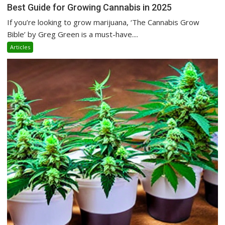
Best Guide for Growing Cannabis in 2025
If you’re looking to grow marijuana, ‘The Cannabis Grow
Bible’ by Greg Green is a must-have....
Articles