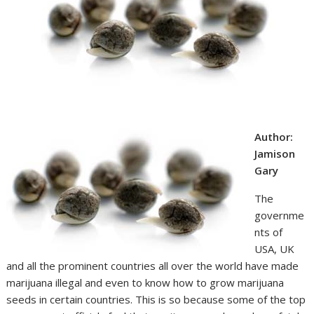
Author:
Jamison
Gary
The
governme
nts of
USA, UK
and all the prominent countries all over the world have made
marijuana illegal and even to know how to grow marijuana
seeds in certain countries. This is so because some of the top