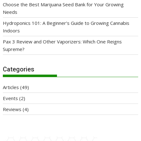
Choose the Best Marijuana Seed Bank for Your Growing
Needs
Hydroponics 101: A Beginner’s Guide to Growing Cannabis
Indoors
Pax 3 Review and Other Vaporizers: Which One Reigns
Supreme?
Categories
Articles
(49)
Events
(2)
Reviews
(4)