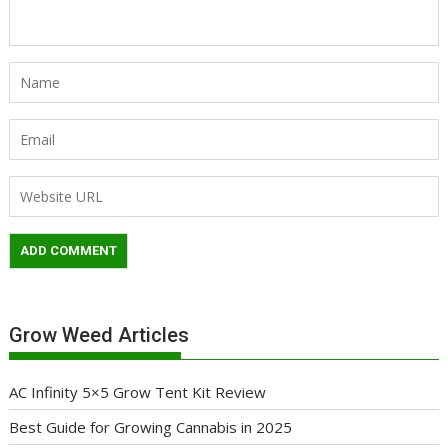
Grow Weed Articles
AC Infinity 5×5 Grow Tent Kit Review
Best Guide for Growing Cannabis in 2025