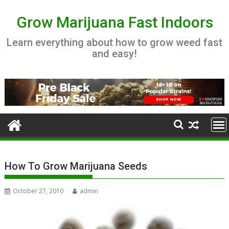
Skip
to
Grow Marijuana Fast Indoors
content
Learn everything about how to grow weed fast
and easy!
How To Grow Marijuana Seeds
October 27, 2010
admin