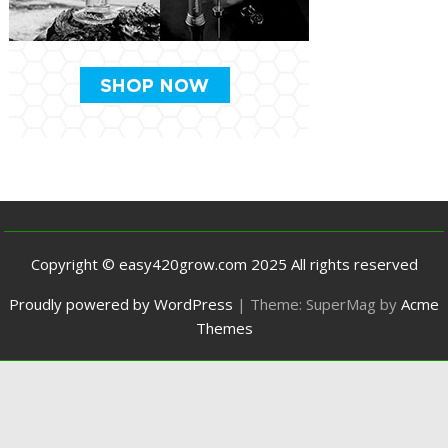
Copyright © easy420grow.com 2025 All rights reserved
Proudly powered by WordPress
|
Theme: SuperMag by
Acme
Themes