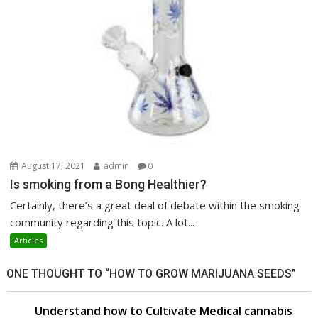
August 17, 2021
admin
0
Is smoking from a Bong Healthier?
Certainly, there’s a great deal of debate within the smoking
community regarding this topic. A lot...
Articles
ONE THOUGHT TO “HOW TO GROW MARIJUANA SEEDS”
Understand how to Cultivate Medical cannabis