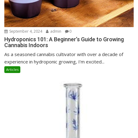
September 4, 2024
admin
0
Hydroponics 101: A Beginner’s Guide to Growing
Cannabis Indoors
As a seasoned cannabis cultivator with over a decade of
experience in hydroponic growing, I’m excited...
Articles