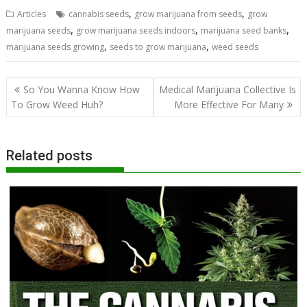
,
,
Articles
cannabis seeds
grow marijuana from seeds
grow
,
,
,
marijuana seeds
grow marijuana seeds indoors
marijuana seed banks
,
,
marijuana seeds growing
seeds to grow marijuana
weed seeds
Post
So You Wanna Know How
Medical Marijuana Collective Is
navigation
To Grow Weed Huh?
More Effective For Many
Related posts