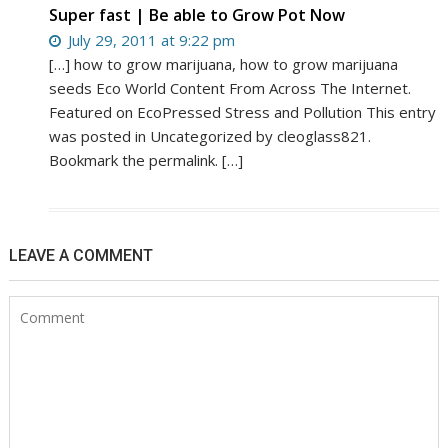
Super fast | Be able to Grow Pot Now
July 29, 2011 at 9:22 pm
[…] how to grow marijuana, how to grow marijuana
seeds Eco World Content From Across The Internet.
Featured on EcoPressed Stress and Pollution This entry
was posted in Uncategorized by cleoglass821.
Bookmark the permalink. […]
LEAVE A COMMENT