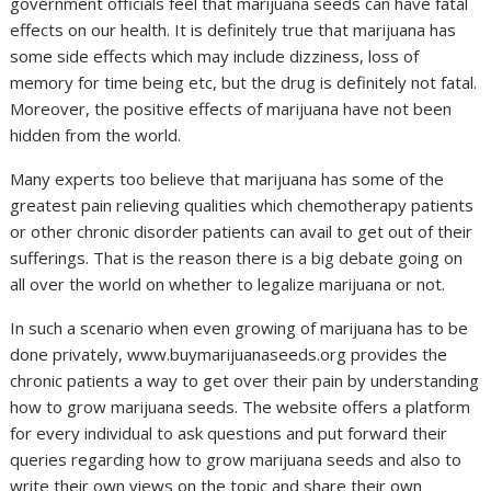
government officials feel that marijuana seeds can have fatal
effects on our health. It is definitely true that marijuana has
some side effects which may include dizziness, loss of
memory for time being etc, but the drug is definitely not fatal.
Moreover, the positive effects of marijuana have not been
hidden from the world.
Many experts too believe that marijuana has some of the
greatest pain relieving qualities which chemotherapy patients
or other chronic disorder patients can avail to get out of their
sufferings. That is the reason there is a big debate going on
all over the world on whether to legalize marijuana or not.
In such a scenario when even growing of marijuana has to be
done privately, www.buymarijuanaseeds.org provides the
chronic patients a way to get over their pain by understanding
how to grow marijuana seeds. The website offers a platform
for every individual to ask questions and put forward their
queries regarding how to grow marijuana seeds and also to
write their own views on the topic and share their own