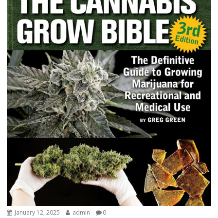
January 12, 2025
admin
0