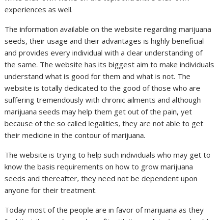
experiences as well.
The information available on the website regarding marijuana
seeds, their usage and their advantages is highly beneficial
and provides every individual with a clear understanding of
the same. The website has its biggest aim to make individuals
understand what is good for them and what is not. The
website is totally dedicated to the good of those who are
suffering tremendously with chronic ailments and although
marijuana seeds may help them get out of the pain, yet
because of the so called legalities, they are not able to get
their medicine in the contour of marijuana.
The website is trying to help such individuals who may get to
know the basis requirements on how to grow marijuana
seeds and thereafter, they need not be dependent upon
anyone for their treatment.
Today most of the people are in favor of marijuana as they